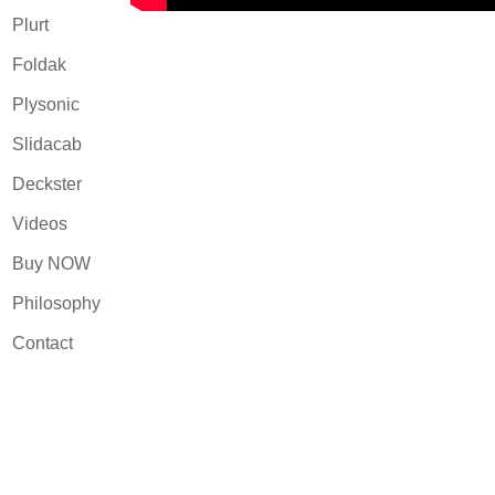
Plurt
Foldak
Plysonic
Slidacab
Deckster
Videos
Buy NOW
Philosophy
Contact