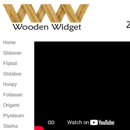
Home
Slidavan
Fliptail
Slidabox
Hoopy
Foldavan
Origami
Plystream
Stasha