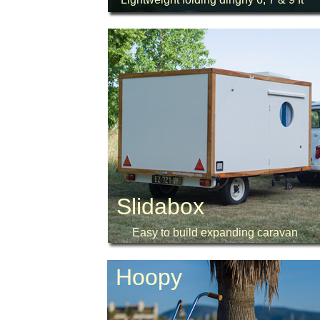
Slidabox
Easy to build expanding caravan
Hoopy