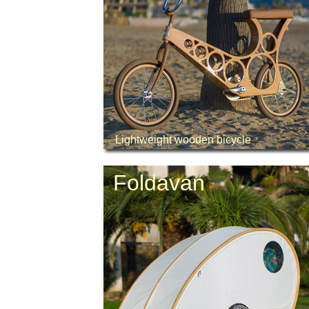
Lightweight wooden bicycle
Foldavan