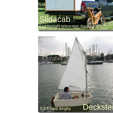
Slidacab
Lightweight telescopic truck camper
Deckste
5.5 ft hard dinghy