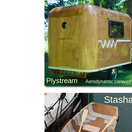
Plystream
Aerodynamic caravan
Stash