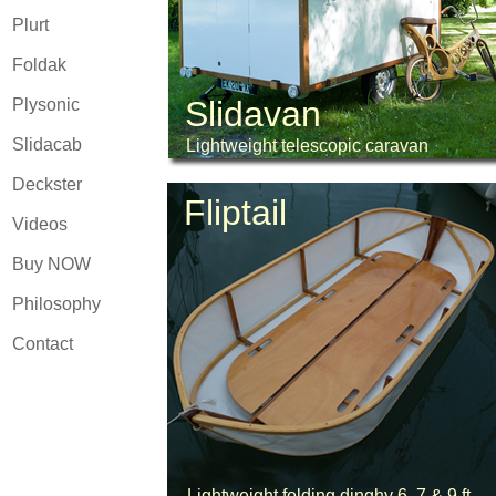
Plurt
Foldak
Slidavan
Plysonic
Slidacab
Lightweight telescopic caravan
Deckster
Fliptail
Videos
Buy NOW
Philosophy
Contact
Lightweight folding dinghy 6, 7 & 9 ft