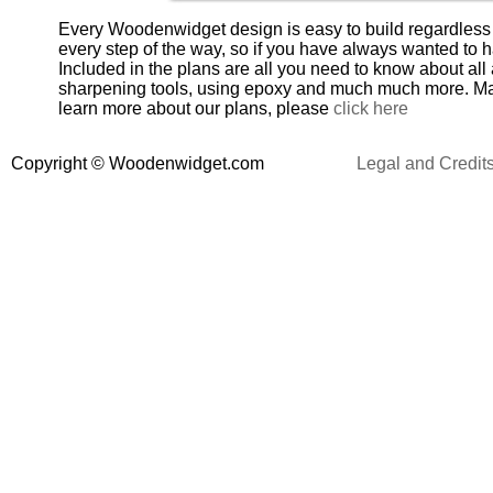
Every Woodenwidget design is easy to build regardless o
every step of the way, so if you have always wanted to 
Included in the plans are all you need to know about all
sharpening tools, using epoxy and much much more. Maki
learn more about our plans, please
click here
Copyright
©
Woodenwidget.com
Legal and Credit