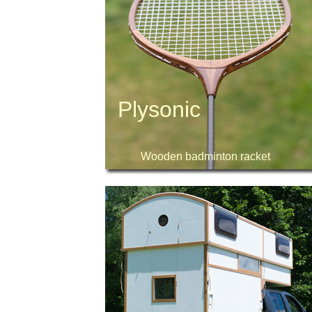
Plysonic
Wooden badminton racket