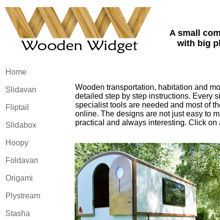
A small co
with big p
Home
Wooden transportation, habitation and mor
Slidavan
detailed step by step instructions. Every 
specialist tools are needed and most of th
Fliptail
online. The designs are not just easy to ma
practical and always interesting. Click on
Slidabox
Hoopy
Foldavan
Origami
Plystream
Stasha