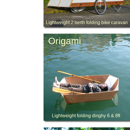
Lightweight 2 berth folding bike caravan
Origami
Lightweight folding dinghy 6 & 8ft