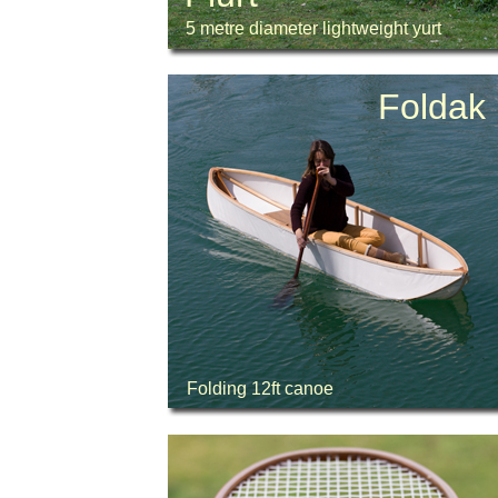
5 metre diameter lightweight yurt
Foldak
Folding 12ft canoe